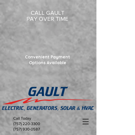
CALL GAULT
PAY OVER TIME
Convenient Payment
Options Available
Call Today
(757) 220-3300
(757) 930-0587