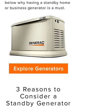
below why having a standby home
or business generator is a must.
Explore Generators
3 Reasons to
Consider a
Standby Generator