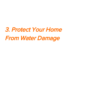
having a backup power source, you
won't have to worry about losing
food due to spoilage.
3. Protect Your Home
From Water Damage
Did you know that in the event of a
power outage, many homes are at
risk for water damage? That's
because without power, water
pumps are unable to do their job,
which can lead to flooding. A home
generator will keep your pumps
running so that you don't have to
worry about this type of damage.