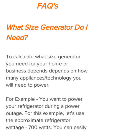
FAQ's
What Size Generator Do I
Need?
To calculate what size generator
you need for your home or
business depends depends on how
many appliances/technology you
will need to power.
For Example - You want to power
your refrigerator during a power
outage. For this example, let's use
the approximate refrigerator
wattage - 700 watts. You can easily