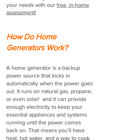
your needs with our
free, in-home
assessment!
How Do Home
Generators Work?
A home generator is a backup
power source that kicks in
automatically when the power goes
out. It runs on natural gas, propane,
or even solar! and it can provide
enough electricity to keep your
essential appliances and systems
running until the power comes
back on. That means you'll have
heat, hot water, and a way to cook