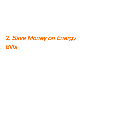
you rely on every day. This means
that you won't have to worry about
your family being uncomfortable or
exposed to dangerous conditions.
2. Save Money on Energy
Bills
Home generators can actually help
you save money on your energy
bills. When the power goes out,
generators allow you to continue
using energy-efficient appliances
like refrigerators and freezers
without having to worry about them
going into overdrive and driving up
your energy bill. In addition, by