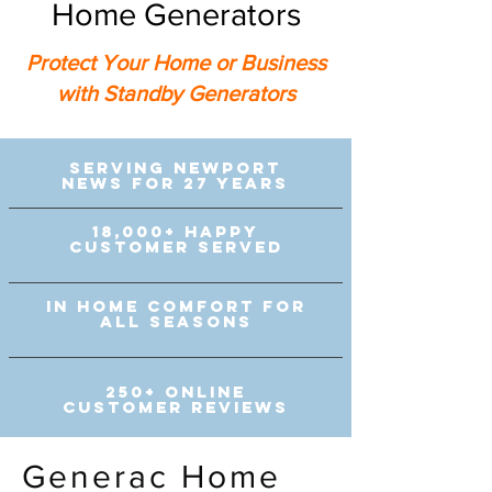
Home Generators
Protect Your Home or Business
with Standby Generators
Serving Newport
News for 27 Years
18,000+ Happy
Customer Served
In Home comfort for
all seasons
250+ Online
customer reviews
Generac Home