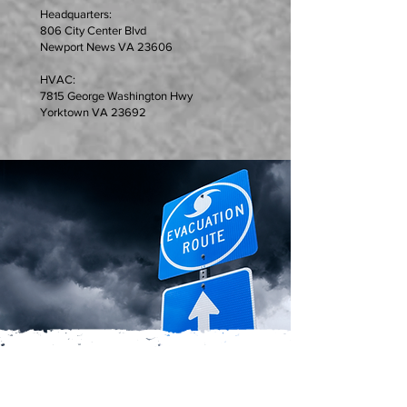
Headquarters:
806 City Center Blvd
Newport News VA 23606
HVAC:
7815 George Washington Hwy
Yorktown VA 23692