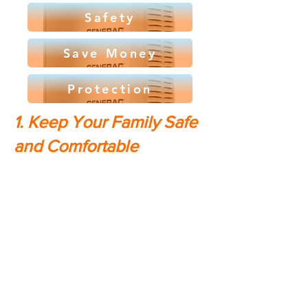
Safety
Save Money
Protection
1. Keep Your Family Safe
and Comfortable
In the event of a power outage, a
home generator can mean the
difference between being able to
stay in your own home or being
forced to evacuate to a shelter.
With a generator, you'll have
access to heat, air conditioning,
lights, and all the other amenities