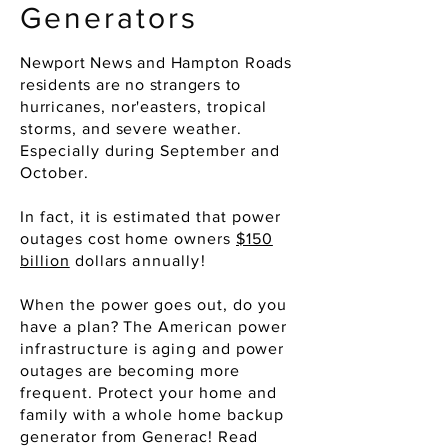
Generators
Newport News and Hampton Roads
residents are no strangers to
hurricanes,
nor'easters
, tropical
storms, and severe weather.
Especially during September and
October.
In fact, it is estimated that power
outages cost home owners
$150
billion
dollars
annually
!
When the power goes out, do you
have a plan? The American power
infrastructure
is
aging
and power
outages are becoming more
frequent. Protect your home and
family with a whole home backup
generator from Generac! Read