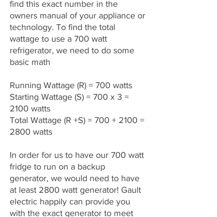
find this exact number in the
owners manual of your appliance or
technology. To find the total
wattage to use a 700 watt
refrigerator, we need to do some
basic math
Running Wattage (R) = 700 watts
Starting Wattage (S) = 700 x 3 =
2100 watts
Total Wattage (R +S) = 700 + 2100 =
2800 watts
In order for us to have our 700 watt
fridge to run on a backup
generator, we would need to have
at least 2800 watt generator! Gault
electric happily can provide you
with the exact generator to meet