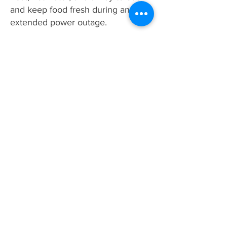
and keep food fresh during an
extended power outage.
How Much Does a Home
Generator Cost?
The cost of home generators vary
from home to home and are based
off system size, installation
considerations, and local building
codes. Gault Electrical proudly
carries the #1 sold generator brand
in the U.S., Generac. Generac
home backup generators start at
$1949.